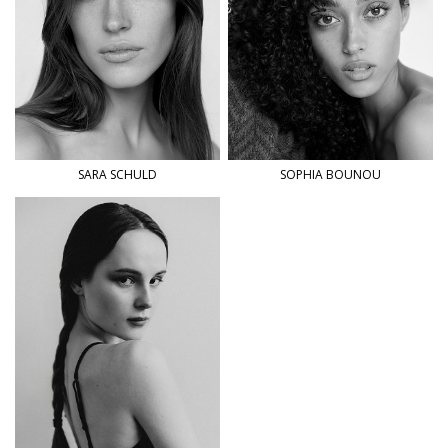
SARA
SCHULD
SOPHIA
BOUNOU