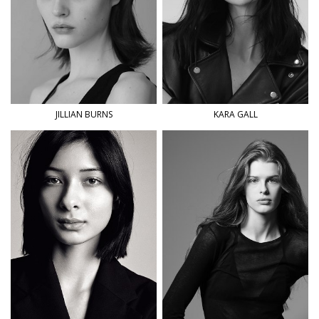
JILLIAN
BURNS
KARA
GALL