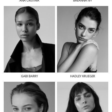
ANA
CRISTINA
BREANNA
IVY
GABI
BARRY
HADLEY
KRUEGER