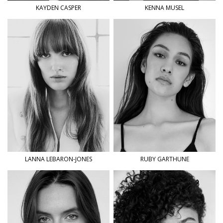
KAYDEN
CASPER
KENNA
MUSEL
LANNA
LEBARON-JONES
RUBY
GARTHUNE