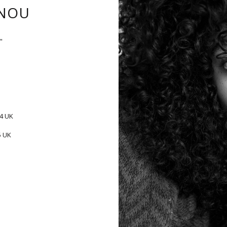
NOU
"
-4 UK
5 UK