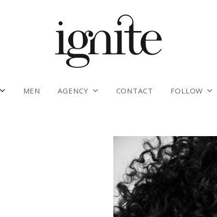
MEN
AGENCY
CONTACT
FOLLOW