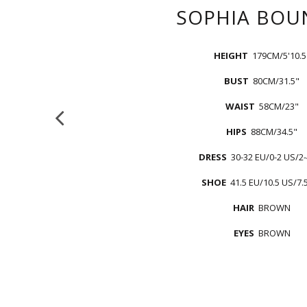
SOPHIA
BOU
HEIGHT
179CM/5'10.5
BUST
80CM/31.5"
WAIST
58CM/23"
HIPS
88CM/34.5"
DRESS
30-32 EU/0-2 US/2
SHOE
41.5 EU/10.5 US/7.
HAIR
BROWN
EYES
BROWN