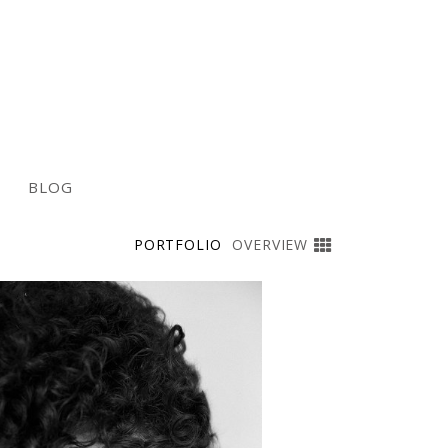
BLOG
PORTFOLIO
OVERVIEW