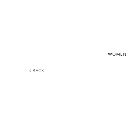
WOMEN
BACK