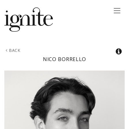
Toggle
naviga
BACK
NICO
BORRELLO